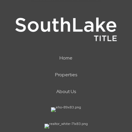
Home
Properties
About Us