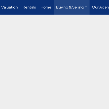
Valuation
Rentals
Home
Buying & Selling
Our Agent
...