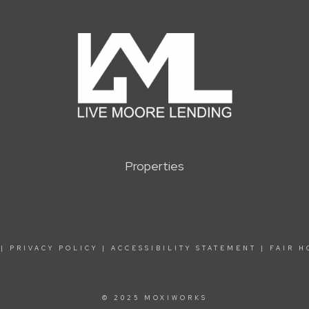
Properties
|
PRIVACY POLICY
|
ACCESSIBILITY STATEMENT
|
FAIR H
© 2025 MOXIWORKS