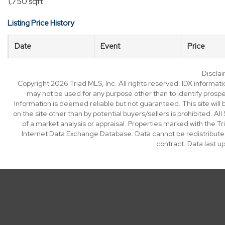
1,750 sqft
Listing Price History
Date
Event
Price
Discla
Copyright 2026 Triad MLS, Inc. All rights reserved. IDX informat
may not be used for any purpose other than to identify prosp
Information is deemed reliable but not guaranteed. This site will b
on the site other than by potential buyers/sellers is prohibited. All
of a market analysis or appraisal. Properties marked with the Tri
Internet Data Exchange Database. Data cannot be redistributed
contract. Data last 