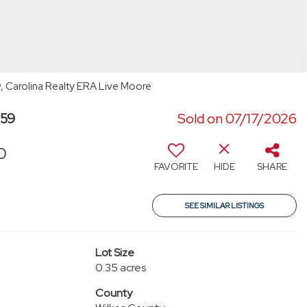
w, Carolina Realty ERA Live Moore
659
Sold on 07/17/2026
0
FAVORITE
HIDE
SHARE
SEE SIMILAR LISTINGS
Lot Size
0.35 acres
County