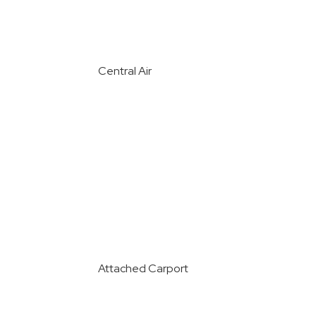
Central Air
Attached Carport