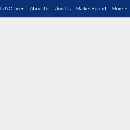
s & Offices
About Us
Join Us
Market Report
More
...