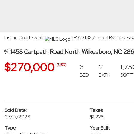
Listing Courtesy of:
TRIAD IDX / Listed By: Trey Fa
1458 Cartpath Road North Wilkesboro, NC 28
$270,000
3
2
1,75
(USD)
BED
BATH
SQFT
Sold Date:
Taxes
07/17/2026
$1,228
Type
Year Built