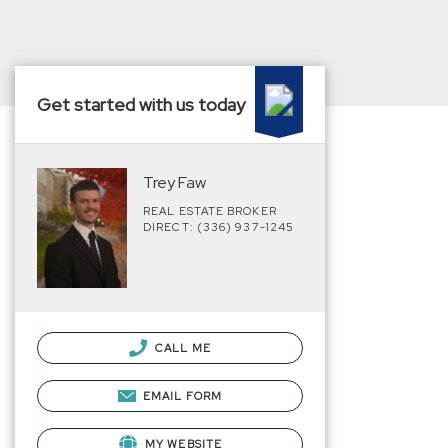
Get started with us today
Trey Faw
REAL ESTATE BROKER
DIRECT: (336) 937-1245
CALL ME
EMAIL FORM
MY WEBSITE