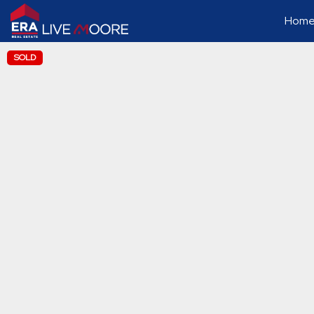
Home 
SOLD