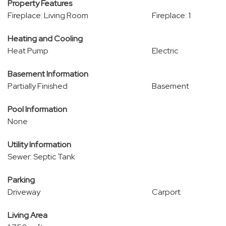
Property Features
Fireplace: Living Room
Fireplace: 1
Heating and Cooling
Heat Pump
Electric
Basement Information
Partially Finished
Basement
Pool Information
None
Utility Information
Sewer: Septic Tank
Parking
Driveway
Carport
Living Area