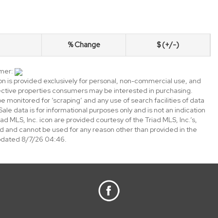
% Change
$ (+/-)
imer:
ion is provided exclusively for personal, non-commercial use, and
ective properties consumers may be interested in purchasing.
e monitored for ‘scraping’ and any use of search facilities of data
 Sale data is for informational purposes only and is not an indication
ad MLS, Inc. icon are provided courtesy of the Triad MLS, Inc.’s,
 and cannot be used for any reason other than provided in the
updated 8/7/26 04:46.