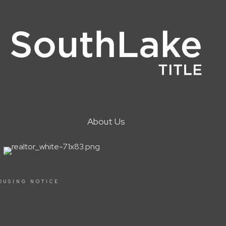
About Us
OUSING NOTICE