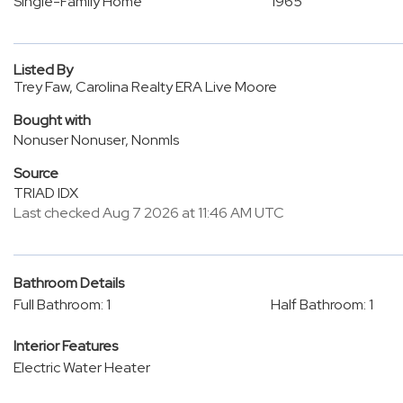
Single-Family Home
1965
Listed By
Trey Faw, Carolina Realty ERA Live Moore
Bought with
Nonuser Nonuser, Nonmls
Source
TRIAD IDX
Last checked Aug 7 2026 at 11:46 AM UTC
Bathroom Details
Full Bathroom: 1
Half Bathroom: 1
Interior Features
Electric Water Heater