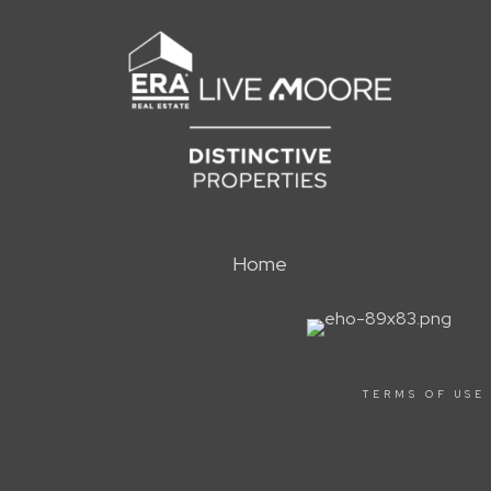
Home
TERMS OF USE